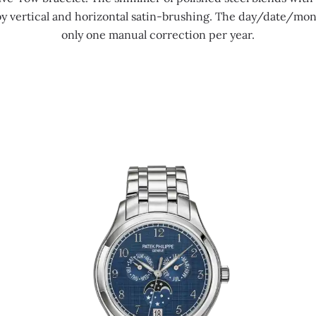
by vertical and horizontal satin-brushing. The day/date/mon
only one manual correction per year.