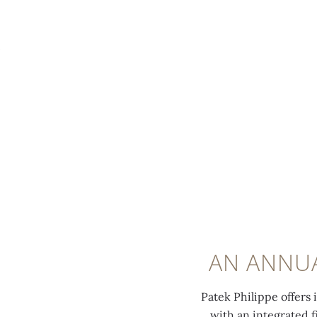
MENU
0:00
/
0:00
AN ANNUA
Patek Philippe offers 
with an integrated 