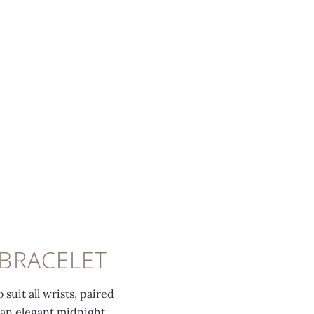
 BRACELET
suit all wrists, paired
 an elegant midnight