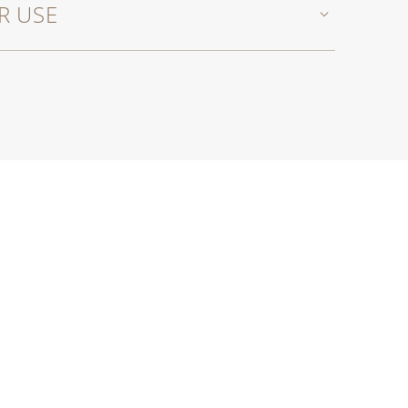
R USE