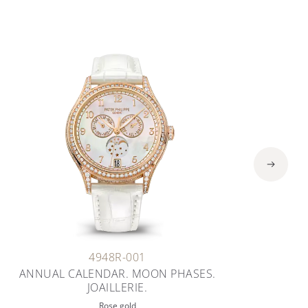
4948R-001
ANNUAL CALENDAR. MOON PHASES.
JOAILLERIE.
Rose gold