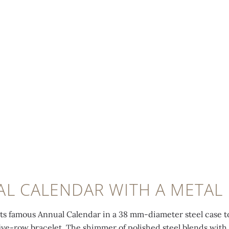
L CALENDAR WITH A METAL
its famous Annual Calendar in a 38 mm-diameter steel case to 
five-row bracelet. The shimmer of polished steel blends with