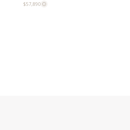
$57,890