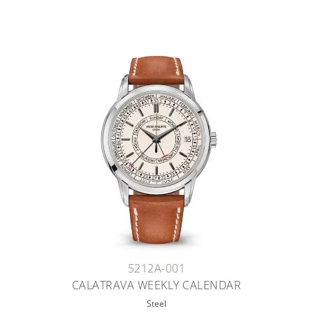
5212A-001
CALATRAVA WEEKLY CALENDAR
Steel