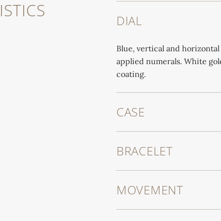
STICS
DIAL
Blue, vertical and horizontal
applied numerals. White go
coating.
CASE
BRACELET
MOVEMENT