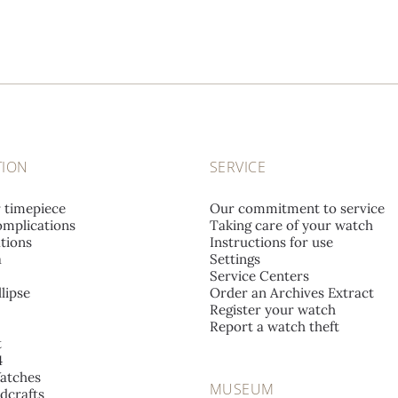
TION
SERVICE
r timepiece
Our commitment to service
mplications
Taking care of your watch
tions
Instructions for use
a
Settings
Service Centers
lipse
Order an Archives Extract
Register your watch
Report a watch theft
t
4
atches
MUSEUM
dcrafts