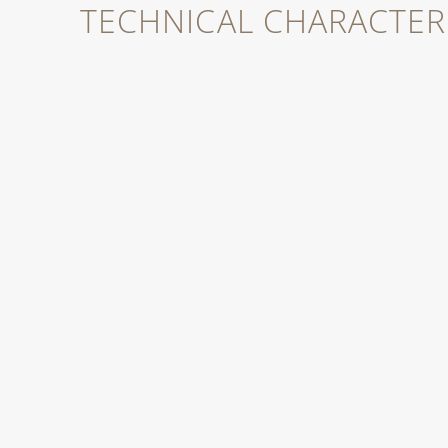
TECHNICAL CHARACTERI