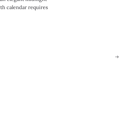
th calendar requires