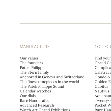
MANUFACTURE
COLLEC
Our values
Find you
The founders
Grand Co
Patek Philippe
Complica
The Stern family
Calatrav
Anchored in Geneva and Switzerland
Gondolo
The finest timepieces in the world
Golden El
The Patek Philippe Sound
Cubitus
Calendar watches
Nautilus
Our dials
Aquanau
Rare Handcrafts
Twenty~
Advanced Research
Pocket W
Watch Art Grand Exhibitions
Rare Han