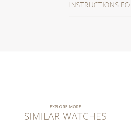
INSTRUCTIONS FO
EXPLORE MORE
SIMILAR WATCHES