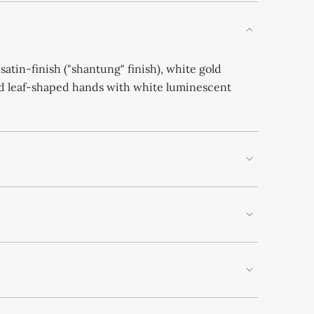
 satin-finish ("shantung" finish), white gold
ld leaf-shaped hands with white luminescent