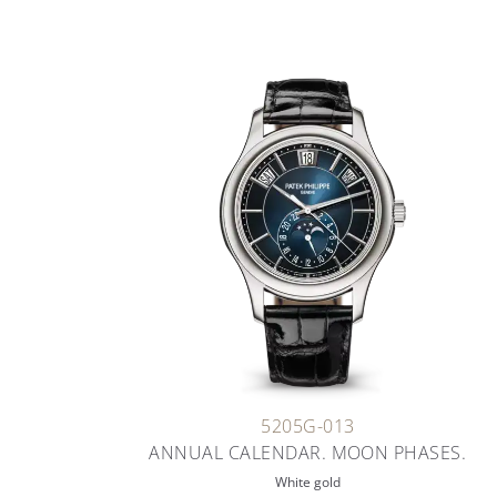
5205G-013
ANNUAL CALENDAR. MOON PHASES.
White gold