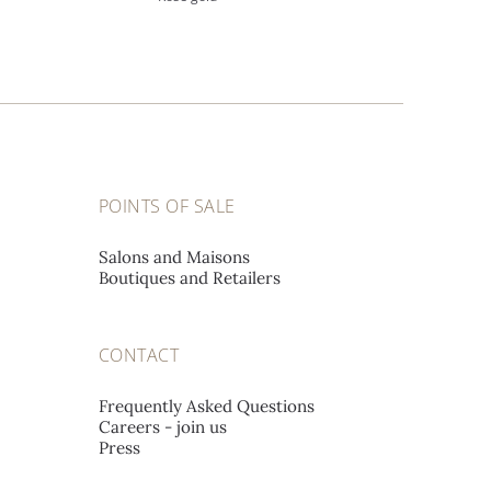
POINTS OF SALE
Salons and Maisons
Boutiques and Retailers
CONTACT
Frequently Asked Questions
Careers - join us
Press