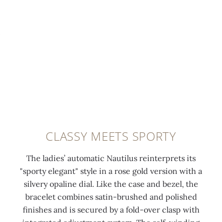
CLASSY MEETS SPORTY
The ladies’ automatic Nautilus reinterprets its
"sporty elegant" style in a rose gold version with a
silvery opaline dial. Like the case and bezel, the
bracelet combines satin-brushed and polished
finishes and is secured by a fold-over clasp with