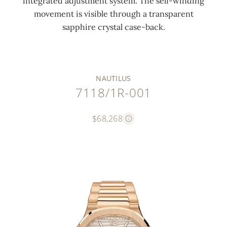
integrated adjustment system. The self-winding
movement is visible through a transparent
sapphire crystal case-back.
NAUTILUS
7118/1R-001
$68,268