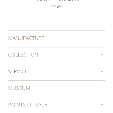
Rose gold
MANUFACTURE
COLLECTION
SERVICE
MUSEUM
POINTS OF SALE