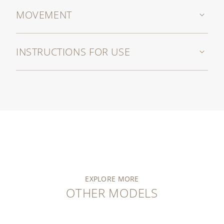
MOVEMENT
INSTRUCTIONS FOR USE
EXPLORE MORE
OTHER MODELS