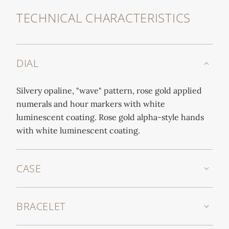
TECHNICAL CHARACTERISTICS
DIAL
Silvery opaline, "wave" pattern, rose gold applied
numerals and hour markers with white
luminescent coating. Rose gold alpha-style hands
with white luminescent coating.
CASE
BRACELET