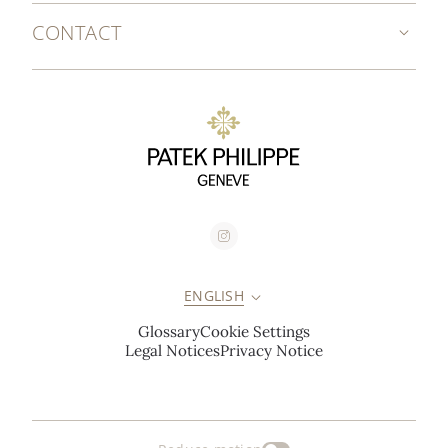
CONTACT
ENGLISH
Glossary
Cookie Settings
Legal Notices
Privacy Notice