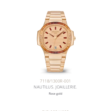
7118/1300R-001
NAUTILUS. JOAILLERIE.
Rose gold