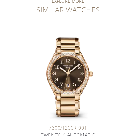
EXPLORE MORE
SIMILAR WATCHES
7300/1200R-001
TWENTY~4 AUTOMATIC