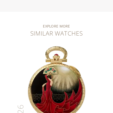
EXPLORE MORE
SIMILAR WATCHES