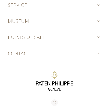
SERVICE
MUSEUM
POINTS OF SALE
CONTACT