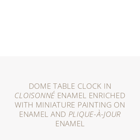
DOME TABLE CLOCK IN
CLOISONNÉ
ENAMEL ENRICHED
WITH MINIATURE PAINTING ON
ENAMEL AND
PLIQUE-À-JOUR
ENAMEL