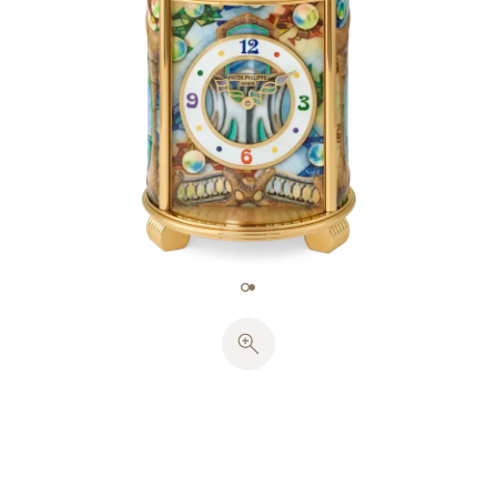
Catalonia.
To do justice to the originality of Antoni Gaudi’s
architectural forms, the enameller had to draw on
every aspect of his expertise. Reproducing the
vocabulary akin to that of Art Nouveau called for a
length of about 16.09 m of gold wire (~28.88 g). The
richness of the color palette necessitated an
extraordinary 154 enamel shades, mainly
transparent but with some opalescent and opaque.
Miniature painting on enamel in 17 colors brought
out the fine details of the Catalan architect’s style,
reproducing the crackles in the ceramic, a
medium dear to Gaudi. The relief effect obtained
on some parts of the piece involved working the
enamel to produce a sense of volume, a technique
requiring extreme dexterity. Each enameled plate