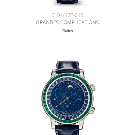
6104/12P-010
GRANDES COMPLICATIONS
Platine