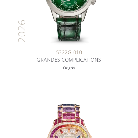
2026
5322G-010
GRANDES COMPLICATIONS
Or gris