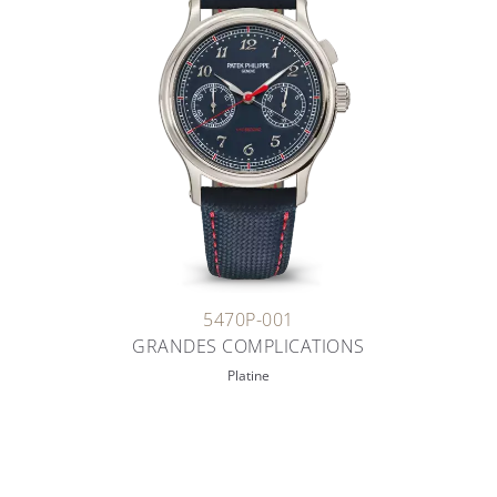
5470P-001
GRANDES COMPLICATIONS
Platine