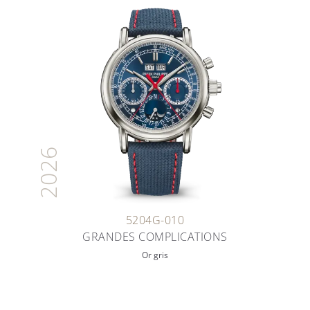
2026
5204G-010
GRANDES COMPLICATIONS
Or gris