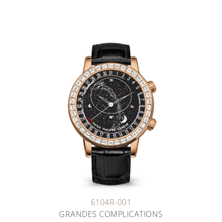
6104R-001
GRANDES COMPLICATIONS