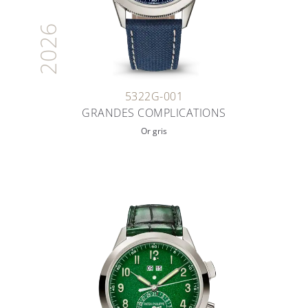
2026
5322G-001
GRANDES COMPLICATIONS
Or gris