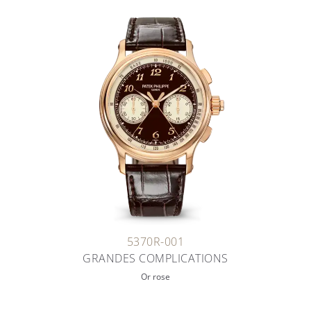
5370R-001
GRANDES COMPLICATIONS
Or rose