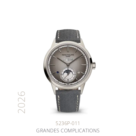
2026
5236P-011
GRANDES COMPLICATIONS