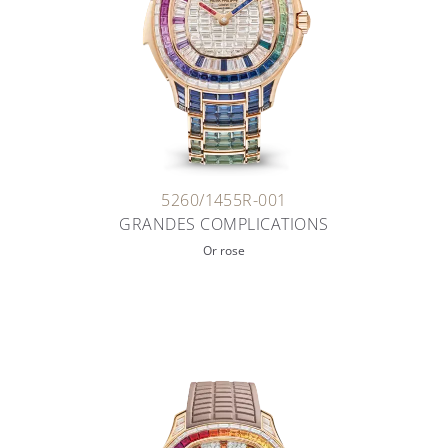
5260/1455R-001
GRANDES COMPLICATIONS
Or rose