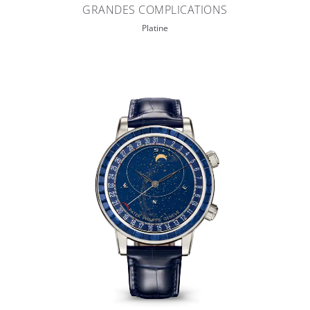
GRANDES COMPLICATIONS
Platine