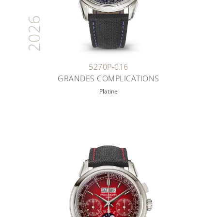
2026
5270P-016
GRANDES COMPLICATIONS
Platine