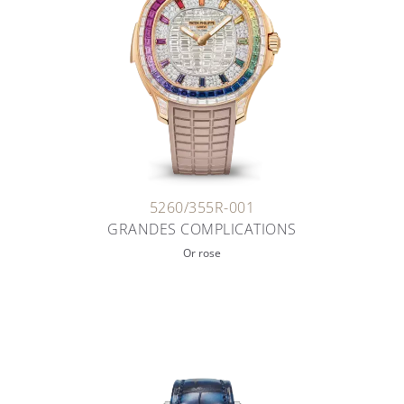
5260/355R-001
GRANDES COMPLICATIONS
Or rose