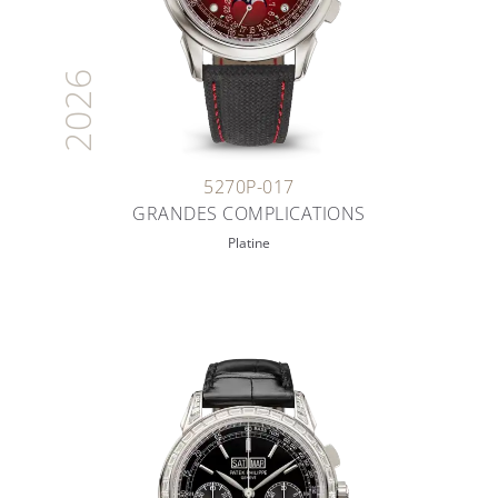
2026
5270P-017
GRANDES COMPLICATIONS
Platine