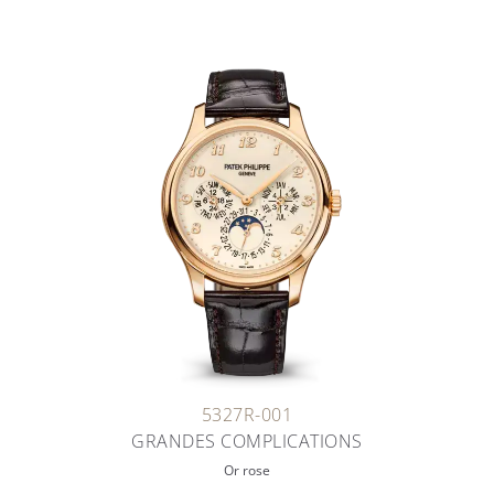
5327R-001
GRANDES COMPLICATIONS
Or rose