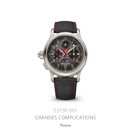
5373P-001
GRANDES COMPLICATIONS
Platine