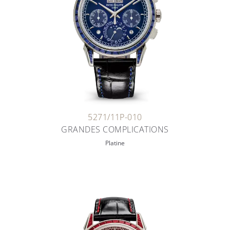
5271/11P-010
GRANDES COMPLICATIONS
Platine