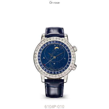
Or rose
6104P-010