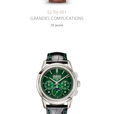
5270J-001
GRANDES COMPLICATIONS
Or jaune