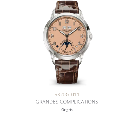
5320G-011
GRANDES COMPLICATIONS
Or gris