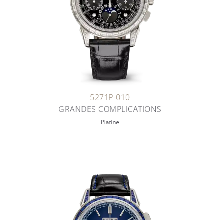
5271P-010
GRANDES COMPLICATIONS
Platine