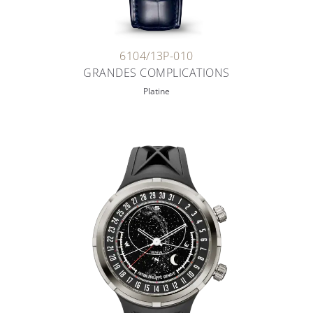
6104/13P-010
GRANDES COMPLICATIONS
Platine