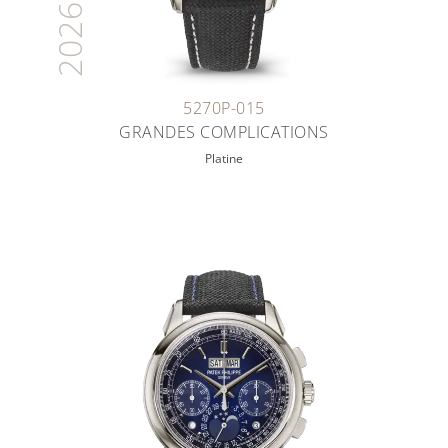
2026
5270P-015
GRANDES COMPLICATIONS
Platine