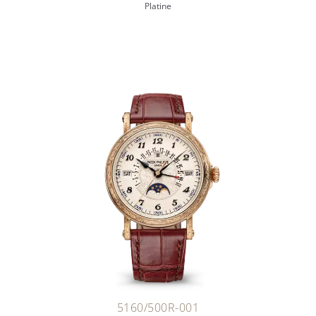
Platine
5160/500R-001