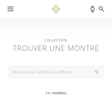
COLLECTION
TROUVER UNE MONTRE
246
modèles.