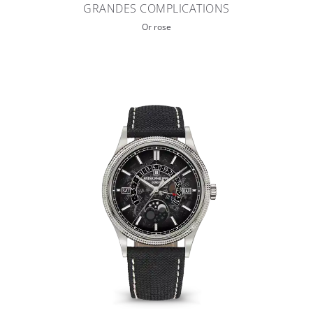
GRANDES COMPLICATIONS
Or rose