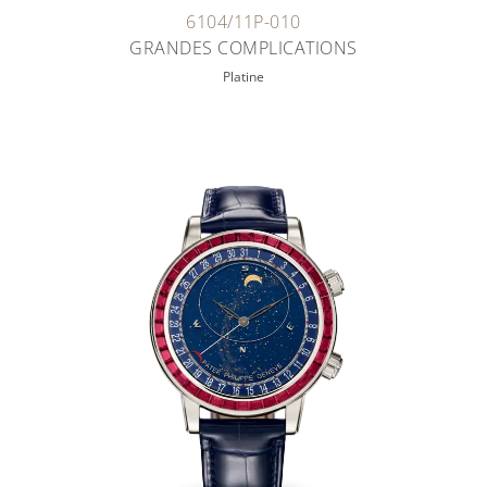
6104/11P-010
GRANDES COMPLICATIONS
Platine