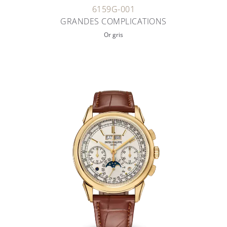
6159G-001
GRANDES COMPLICATIONS
Or gris