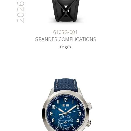
2026
6105G-001
GRANDES COMPLICATIONS
Or gris