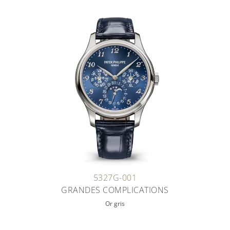
5327G-001
GRANDES COMPLICATIONS
Or gris