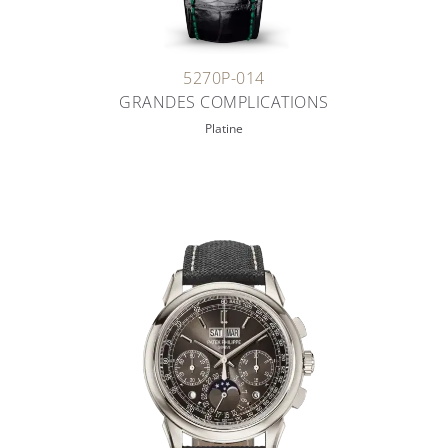
5270P-014
GRANDES COMPLICATIONS
Platine