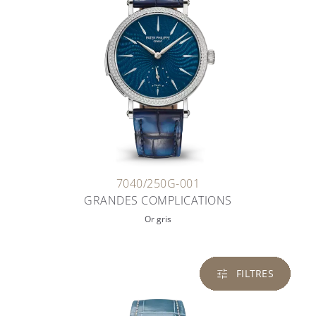
7040/250G-001
GRANDES COMPLICATIONS
Or gris
FILTRES