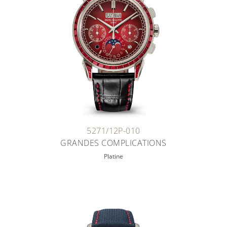
5271/12P-010
GRANDES COMPLICATIONS
Platine